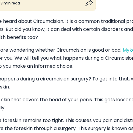
8 min read
Share button
 heard about Circumcision. It is a common traditional p
ns. But did you know, it can deal with certain disorders a
lth benefits too?
 are wondering whether Circumcision is good or bad,
Myk
r you. We will tell you what happens during a Circumcisio
lp you make an informed choice.
appens during a circumcision surgery? To get into that, 
skin.
e skin that covers the head of your penis. This gets loos
ly.
foreskin remains too tight. This causes you pain and dist
 the foreskin through a surgery. This surgery is known as