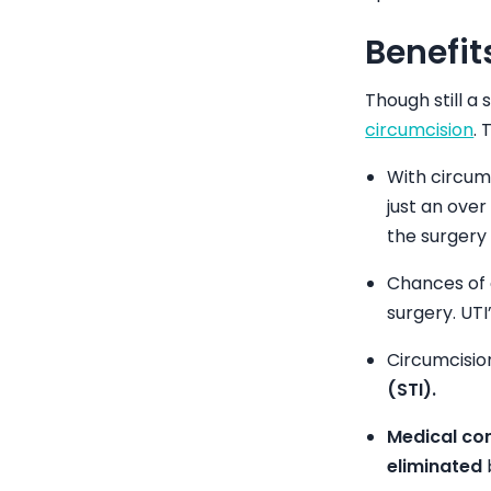
Benefit
Though still a
circumcision
. 
With circum
just an over
the surgery 
Chances of
surgery. UT
Circumcisi
(STI).
Medical con
eliminated