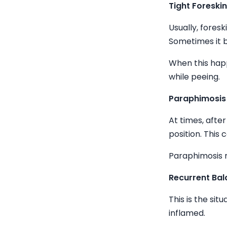
Tight Foreski
Usually, fores
Sometimes it b
When this happ
while peeing.
Paraphimosis
At times, after 
position. This 
Paraphimosis m
Recurrent Bala
This is the si
inflamed.