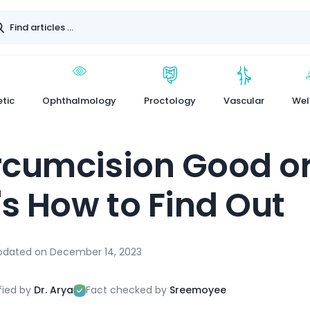
tic
Ophthalmology
Proctology
Vascular
Wel
ircumcision Good o
's How to Find Out
pdated on
December 14, 2023
fied by
Dr. Arya
Fact checked by
Sreemoyee