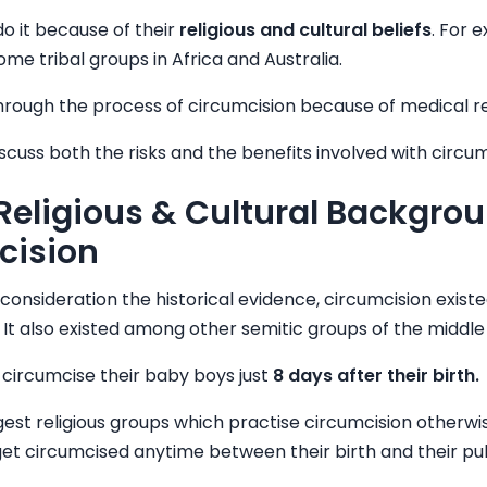
o it because of their
religious and cultural beliefs
. For 
ome tribal groups in Africa and Australia.
rough the process of circumcision because of medical r
iscuss both the risks and the benefits involved with circum
 Religious & Cultural Backgrou
cision
 consideration the historical evidence, circumcision exist
f. It also existed among other semitic groups of the middle
circumcise their baby boys just
8 days after their birth.
gest religious groups which practise circumcision otherw
 get circumcised anytime between their birth and their pu