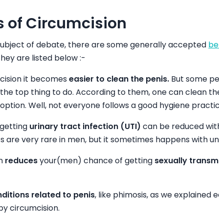
s of Circumcision
 subject of debate, there are some generally accepted
be
They are listed below :-
cision it becomes
easier to clean the penis.
But some peop
 the top thing to do. According to them, one can clean th
option. Well, not everyone follows a good hygiene practic
 getting
urinary tract infection (UTI)
can be reduced wit
I’s are very rare in men, but it sometimes happens with 
on
reduces
your(men) chance of getting
sexually transm
ditions related to penis
, like phimosis, as we explained e
by circumcision.