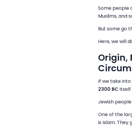
Some people d
Muslims, and s
But some go th
Here, we will d
Origin,
Circum
If we take into
2300 BC
itsel
Jewish people 
One of the lar
is Islam. They