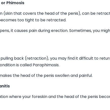
n or Phimosis
kin (skin that covers the head of the penis), can be retrac
ecomes too tight to be retracted.
ens, it causes pain during erection. Sometimes, you mig
pulling back (retraction), you may find it difficult to return 
condition is called Paraphimosis.
akes the head of the penis swollen and painful.
nitis
tuation where your foreskin and the head of the penis bec