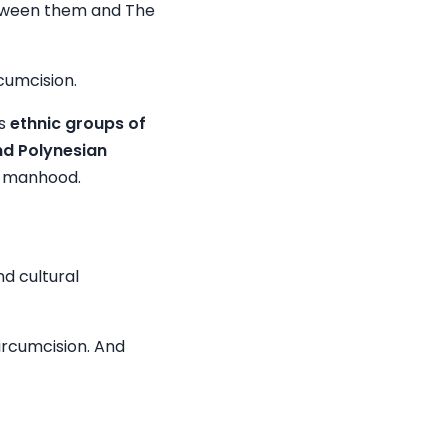
between them and The
cumcision.
us
ethnic groups of
nd Polynesian
to manhood.
nd cultural
circumcision. And