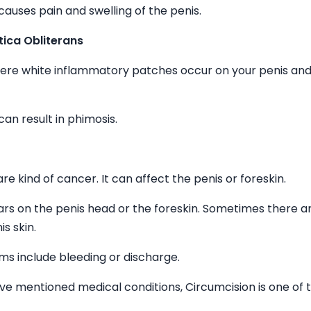
causes pain and swelling of the penis.
tica Obliterans
here white inflammatory patches occur on your penis and
can result in phimosis.
rare kind of cancer. It can affect the penis or foreskin.
rs on the penis head or the foreskin. Sometimes there a
is skin.
s include bleeding or discharge.
ove mentioned medical conditions, Circumcision is one of