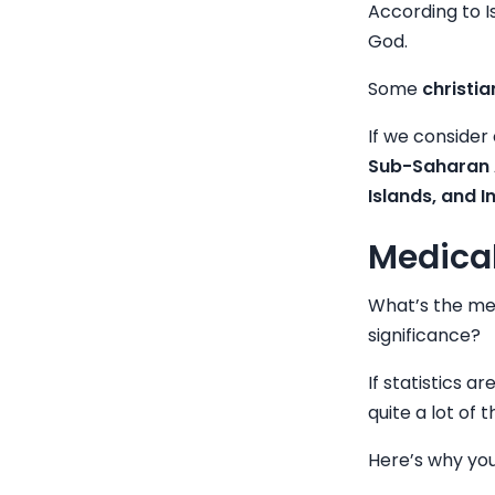
According to I
God.
Some
christi
If we consider 
Sub-Saharan A
Islands, and I
Medical
What’s the med
significance?
If statistics 
quite a lot of
Here’s why you