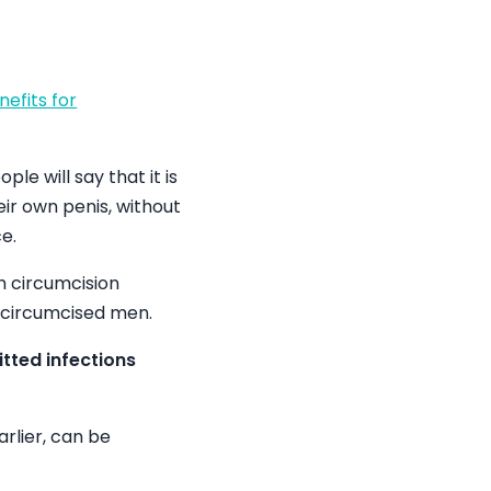
nefits for
le will say that it is
eir own penis, without
e.
h circumcision
uncircumcised men.
itted infections
arlier, can be