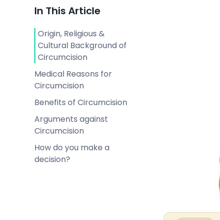
In This Article
Origin, Religious &
Cultural Background of
Circumcision
Medical Reasons for
Circumcision
Benefits of Circumcision
Arguments against
Circumcision
How do you make a
decision?