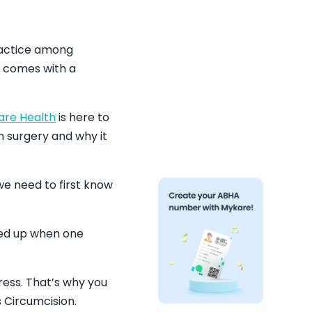
ractice among
nd comes with a
are Health
is here to
n surgery and why it
we need to first know
ened up when one
ress. That’s why you
 Circumcision.