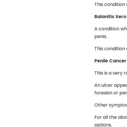
This condition 
Balanitis Xero
A condition w
penis.
This condition 
Penile Cancer
This is a very 
An ulcer appea
foreskin or pen
Other symptom
For all the ab
options.