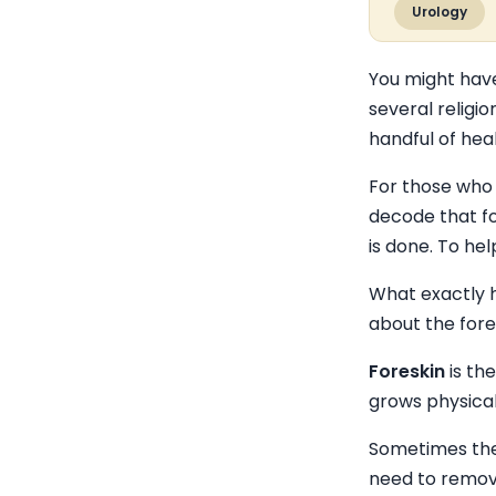
Urology
You might have
several religio
handful of hea
For those who
decode that fo
is done. To he
What exactly h
about the fore
Foreskin
is th
grows physical
Sometimes the 
need to remove