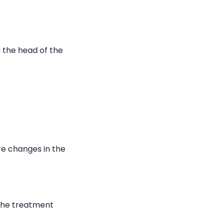
 the head of the
re changes in the
 the treatment