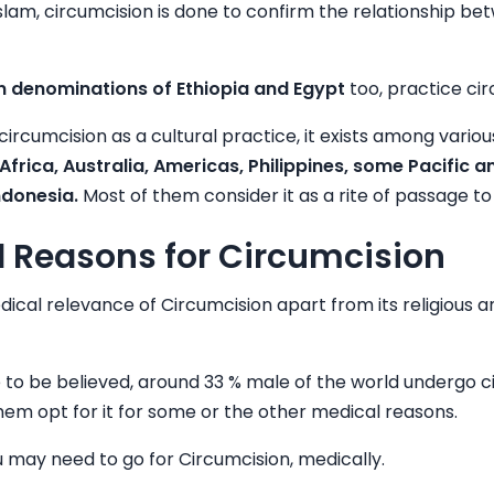
slam, circumcision is done to confirm the relationship 
an denominations of Ethiopia and Egypt
too, practice cir
circumcision as a cultural practice, it exists among vario
frica, Australia, Americas, Philippines, some Pacific a
ndonesia.
Most of them consider it as a rite of passage 
 Reasons for Circumcision
ical relevance of Circumcision apart from its religious a
are to be believed, around 33 % male of the world undergo 
 them opt for it for some or the other medical reasons.
 may need to go for Circumcision, medically.