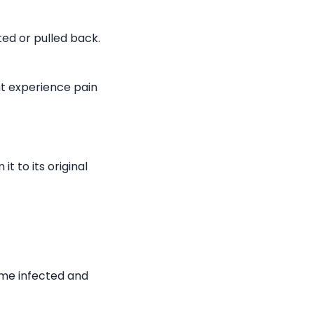
ted or pulled back.
ht experience pain
it to its original
ome infected and