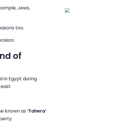
example, Jews,
easons too.
cision.
nd of
ed in Egypt during
 east.
ise known as
‘Tahera’
berty.