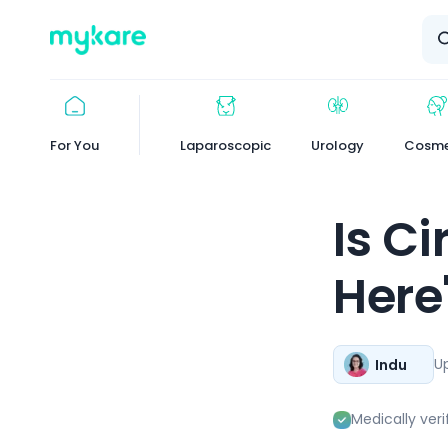
Logo
For You
Laparoscopic
Urology
Cosme
Is C
Here
U
Indu
Medically veri