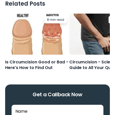
Related Posts
8 min read
8 
Is Circumcision Good or Bad -
Circumcision - Scienti
Here's How to Find Out
Guide to All Your Que
Get a Callback Now