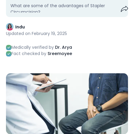
What are some of the advantages of Stapler
Circumcision?
Shar
Indu
Updated on
February 19, 2025
Medically verified by
Dr. Arya
Fact checked by
Sreemoyee