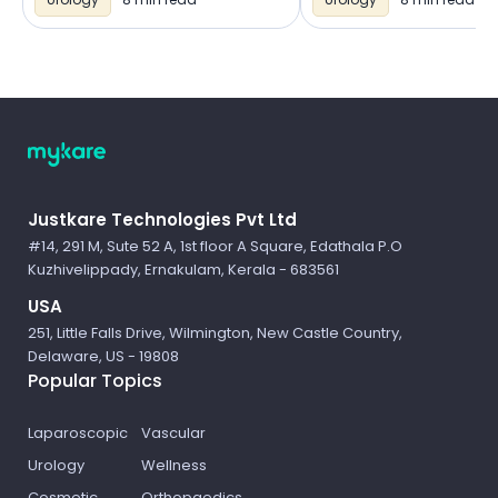
Logo
Justkare Technologies Pvt Ltd
#14, 291 M, Sute 52 A, 1st floor A Square, Edathala P.O
Kuzhivelippady, Ernakulam, Kerala - 683561
USA
251, Little Falls Drive, Wilmington, New Castle Country,
Delaware, US - 19808
Popular Topics
Laparoscopic
Vascular
Urology
Wellness
Cosmetic
Orthopaedics