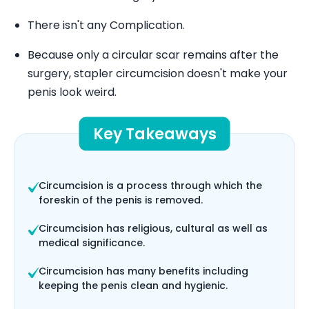
There isn't any Complication.
Because only a circular scar remains after the
surgery, stapler circumcision doesn't make your
penis look weird.
Key Takeaways
Circumcision is a process through which the
foreskin of the penis is removed.
Circumcision has religious, cultural as well as
medical significance.
Circumcision has many benefits including
keeping the penis clean and hygienic.