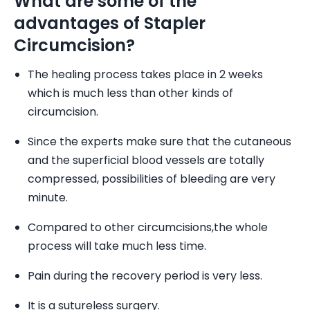
What are some of the
advantages of Stapler
Circumcision?
The healing process takes place in 2 weeks
which is much less than other kinds of
circumcision.
Since the experts make sure that the cutaneous
and the superficial blood vessels are totally
compressed, possibilities of bleeding are very
minute.
Compared to other circumcisions,the whole
process will take much less time.
Pain during the recovery period is very less.
It is a sutureless surgery.