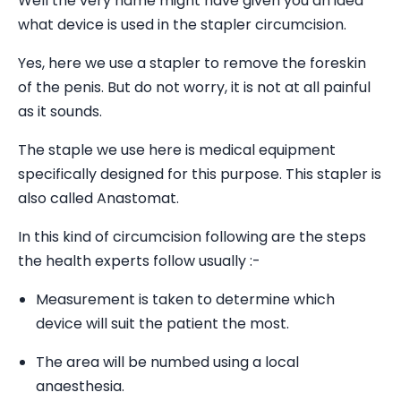
Well the very name might have given you an idea
what device is used in the stapler circumcision.
Yes, here we use a stapler to remove the foreskin
of the penis. But do not worry, it is not at all painful
as it sounds.
The staple we use here is medical equipment
specifically designed for this purpose. This stapler is
also called Anastomat.
In this kind of circumcision following are the steps
the health experts follow usually :-
Measurement is taken to determine which
device will suit the patient the most.
The area will be numbed using a local
anaesthesia.