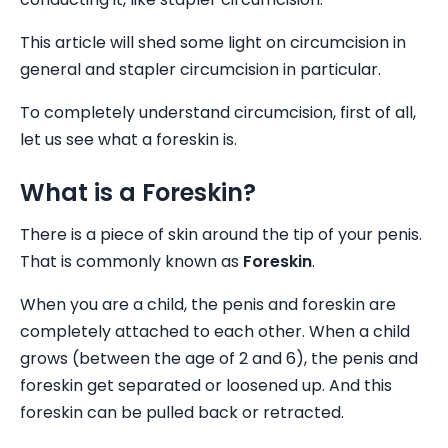
This article will shed some light on circumcision in
general and stapler circumcision in particular.
To completely understand circumcision, first of all,
let us see what a foreskin is.
What is a Foreskin?
There is a piece of skin around the tip of your penis.
That is commonly known as
Foreskin
.
When you are a child, the penis and foreskin are
completely attached to each other. When a child
grows (between the age of 2 and 6), the penis and
foreskin get separated or loosened up. And this
foreskin can be pulled back or retracted.