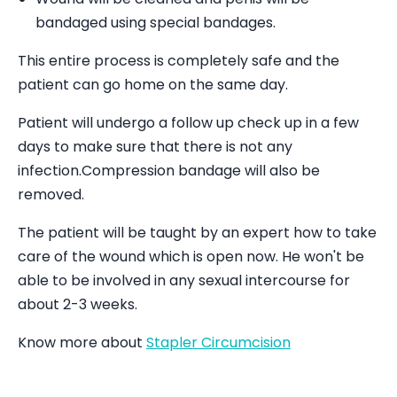
bandaged using special bandages.
This entire process is completely safe and the
patient can go home on the same day.
Patient will undergo a follow up check up in a few
days to make sure that there is not any
infection.Compression bandage will also be
removed.
The patient will be taught by an expert how to take
care of the wound which is open now. He won't be
able to be involved in any sexual intercourse for
about 2-3 weeks.
Know more about
Stapler Circumcision