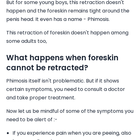
But for some young boys, this retraction doesn't
happen and the foreskin remains tight around the
penis head. It even has a name - Phimosis.
This retraction of foreskin doesn't happen among
some adults too,
What happens when foreskin
cannot be retracted?
Phimosis itself isn't problematic. But if it shows
certain symptoms, you need to consult a doctor
and take proper treatment.
Now let us be mindful of some of the symptoms you
need to be alert of :-
If you experience pain when you are peeing, also