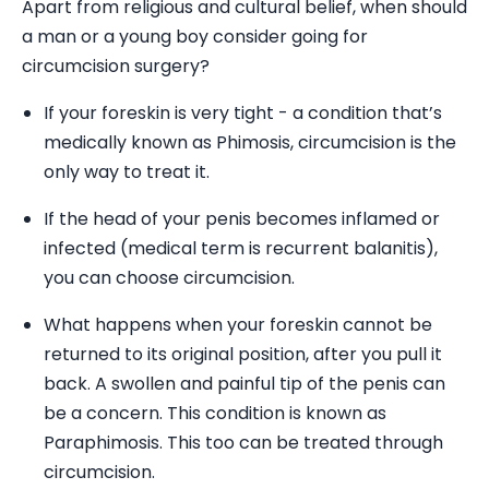
Apart from religious and cultural belief, when should
a man or a young boy consider going for
circumcision surgery?
If your foreskin is very tight - a condition that’s
medically known as Phimosis, circumcision is the
only way to treat it.
If the head of your penis becomes inflamed or
infected (medical term is recurrent balanitis),
you can choose circumcision.
What happens when your foreskin cannot be
returned to its original position, after you pull it
back. A swollen and painful tip of the penis can
be a concern. This condition is known as
Paraphimosis. This too can be treated through
circumcision.