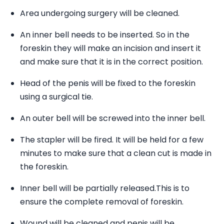
Area undergoing surgery will be cleaned.
An inner bell needs to be inserted. So in the
foreskin they will make an incision and insert it
and make sure that it is in the correct position.
Head of the penis will be fixed to the foreskin
using a surgical tie.
An outer bell will be screwed into the inner bell.
The stapler will be fired. It will be held for a few
minutes to make sure that a clean cut is made in
the foreskin.
Inner bell will be partially released.This is to
ensure the complete removal of foreskin.
Wound will be cleaned and penis will be