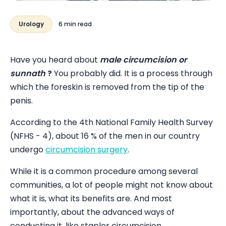
Urology
6 min read
Have you heard about
male circumcision or
sunnath
?
You probably did. It is a process through
which the foreskin is removed from the tip of the
penis.
According to the 4th National Family Health Survey
(NFHS - 4), about 16 % of the men in our country
undergo
circumcision surgery
.
While it is a common procedure among several
communities, a lot of people might not know about
what it is, what its benefits are. And most
importantly, about the advanced ways of
conducting it, like stapler circumcision.