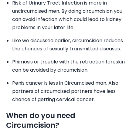
Risk of Urinary Tract Infection is more in
uncircumcised men. By doing circumcision you
can avoid infection which could lead to kidney
problems in your later life.
Like we discussed earlier, circumcision reduces
the chances of sexually transmitted diseases.
Phimosis or trouble with the retraction foreskin
can be avoided by circumcision.
Penis cancer is less in Circumcised man. Also
partners of circumcised partners have less
chance of getting cervical cancer.
When do you need
Circumcision?