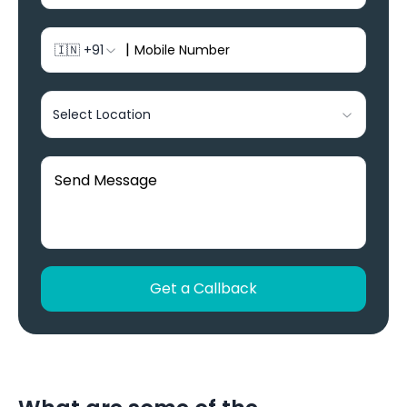
|
🇮🇳
+91
Select Location
Get a Callback