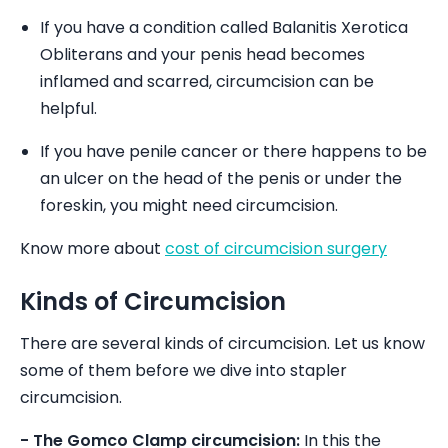
If you have a condition called Balanitis Xerotica
Obliterans and your penis head becomes
inflamed and scarred, circumcision can be
helpful.
If you have penile cancer or there happens to be
an ulcer on the head of the penis or under the
foreskin, you might need circumcision.
Know more about
cost of circumcision surgery
Kinds of Circumcision
There are several kinds of circumcision. Let us know
some of them before we dive into stapler
circumcision.
- The Gomco Clamp circumcision:
In this the