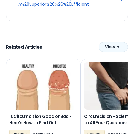
A%20Superior%20%26%20Efficient
Related Articles
View all
Is Circumcision Good or Bad -
Circumcision - Scientif
Here's How to Find Out
to All Your Questions
Urology
8 min read
Urology
8 min read