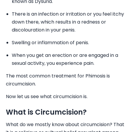
known as Dysuria.
There is an infection or irritation or you feel itchy
down there, which results in a redness or
discolouration in your penis.
Swelling or inflammation of penis.
When you get an erection or are engaged in a
sexual activity, you experience pain.
The most common treatment for Phimosis is
circumcision.
Now let us see what circumcision is.
What is Circumcision?
What do we mostly know about circumcision? That