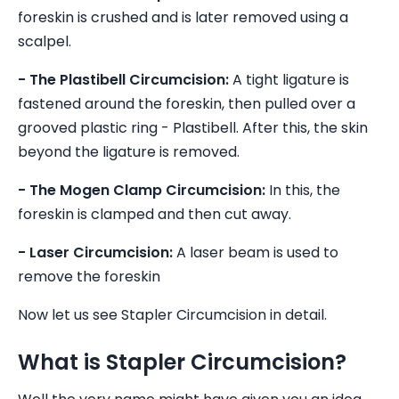
foreskin is crushed and is later removed using a
scalpel.
- The Plastibell Circumcision:
A tight ligature is
fastened around the foreskin, then pulled over a
grooved plastic ring - Plastibell. After this, the skin
beyond the ligature is removed.
- The Mogen Clamp Circumcision:
In this, the
foreskin is clamped and then cut away.
- Laser Circumcision:
A laser beam is used to
remove the foreskin
Now let us see Stapler Circumcision in detail.
What is Stapler Circumcision?