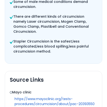
Some of male medical conditions demand
circumcision.
There are different kinds of circumcision
namely Laser circumcision, Mogen Clamp,
Gomco Clamp, Plastibell and Conventional
Circumcision.
Stapler Circumcision is the safest,less
complicated,less blood spilling,less painful
circumcision method.
Source Links
Mayo clinic
https://www.mayoclinic.org/tests-
procedures/circumcision/about/pac-20393550