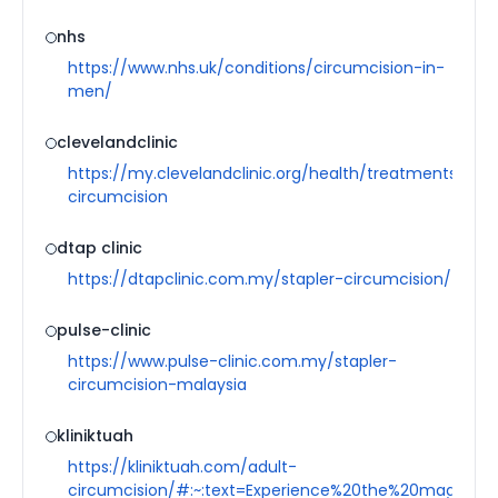
nhs
https://www.nhs.uk/conditions/circumcision-in-
men/
clevelandclinic
https://my.clevelandclinic.org/health/treatments/1619
circumcision
dtap clinic
https://dtapclinic.com.my/stapler-circumcision/
pulse-clinic
https://www.pulse-clinic.com.my/stapler-
circumcision-malaysia
kliniktuah
https://kliniktuah.com/adult-
circumcision/#:~:text=Experience%20the%20magic-,S