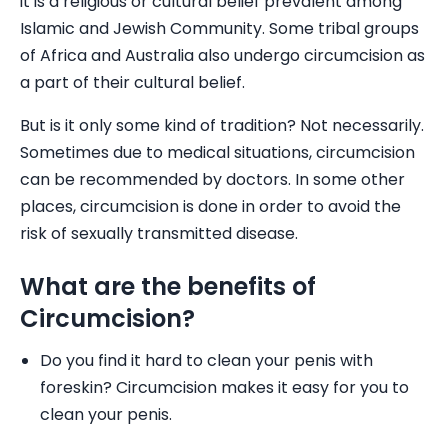
it is a religious or cultural belief prevalent among
Islamic and Jewish Community. Some tribal groups
of Africa and Australia also undergo circumcision as
a part of their cultural belief.
But is it only some kind of tradition? Not necessarily.
Sometimes due to medical situations, circumcision
can be recommended by doctors. In some other
places, circumcision is done in order to avoid the
risk of sexually transmitted disease.
What are the benefits of
Circumcision?
Do you find it hard to clean your penis with
foreskin? Circumcision makes it easy for you to
clean your penis.