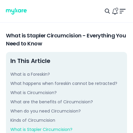
Men
Search Ic
Logo
Notific
What is Stapler Circumcision - Everything You
Need to Know
In This Article
What is a Foreskin?
What happens when foreskin cannot be retracted?
What is Circumcision?
What are the benefits of Circumcision?
When do you need Circumcision?
Kinds of Circumcision
What is Stapler Circumcision?