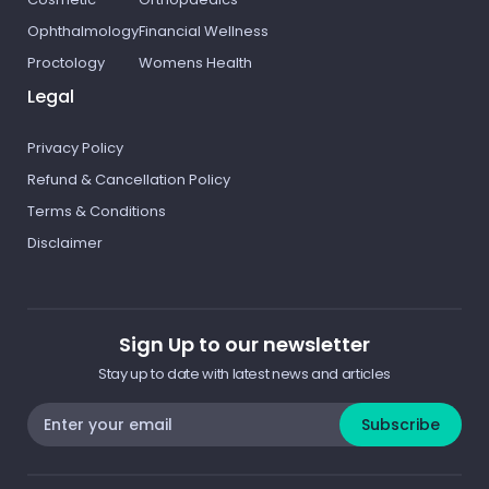
Ophthalmology
Financial Wellness
Proctology
Womens Health
Legal
Privacy Policy
Refund & Cancellation Policy
Terms & Conditions
Disclaimer
Sign Up to our newsletter
Stay up to date with latest news and articles
Subscribe