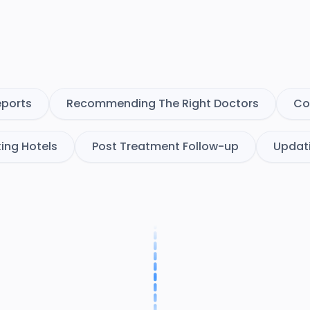
eports
Recommending The Right Doctors
Co
ing Hotels
Post Treatment Follow-up
Updat