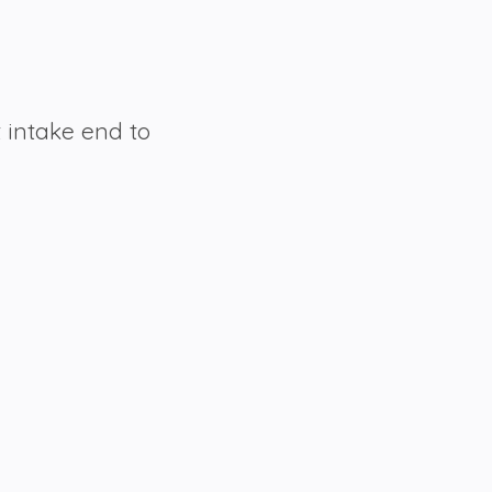
t intake end to