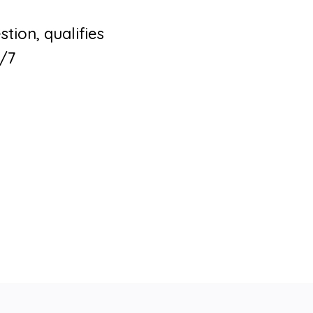
tion, qualifies
4/7