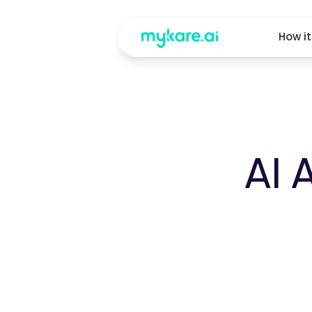
How i
AI 