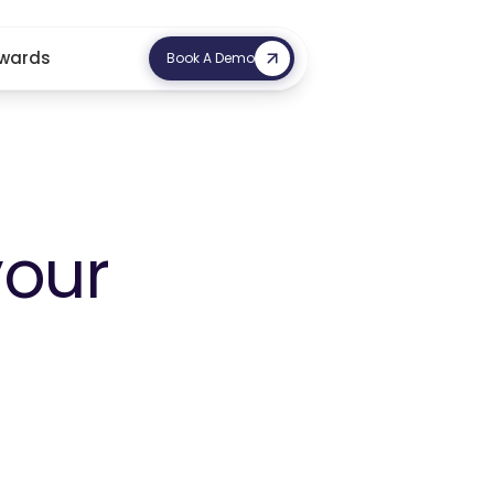
wards
Book A Demo
your