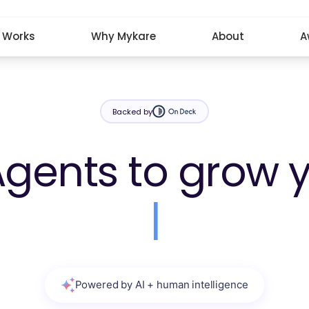
t Works
Why Mykare
About
A
Backed by
Agents to grow 
|
Powered by AI + human intelligence