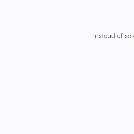
Instead of sol