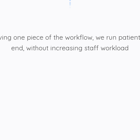
ving one piece of the workflow, we run patien
end, without increasing staff workload