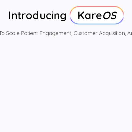
Introducing
Kare
OS
o Scale Patient Engagement, Customer Acquisition,