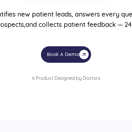
tifies new patient leads, answers every ques
ospects,and collects patient feedback — 2
Book A Demo
A Product Designed by Doctors