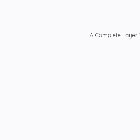
A Complete Layer T