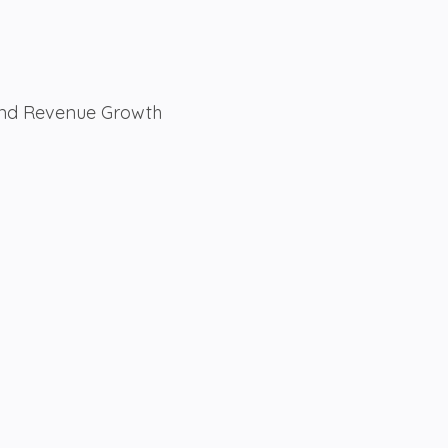
 And Revenue Growth