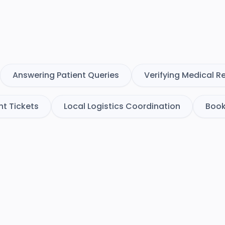
Answering Patient Queries
Verifying Medical R
ht Tickets
Local Logistics Coordination
Book