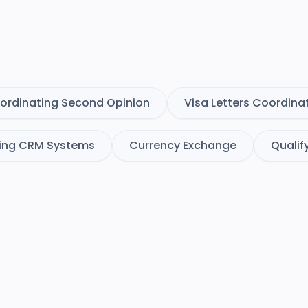
ordinating Second Opinion
Visa Letters Coordina
ing CRM Systems
Currency Exchange
Qualif