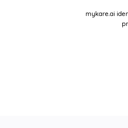
mykare.ai iden
pr