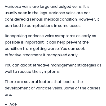
Varicose veins are large and bulged veins. It is
usually seen in the legs. Varicose veins are not
considered a serious medical condition. However, it
can lead to complications in some cases.
Recognizing varicose veins symptoms as early as
possible is important. It can help prevent the
condition from getting worse. You can seek
effective treatment if recognized early.
You can adopt effective management strategies as
well to reduce the symptoms.
There are several factors that lead to the
development of varicose veins. Some of the causes
are:
Age