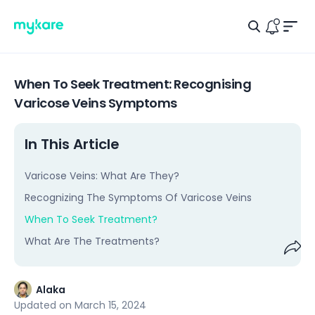
Men
Search Ic
Logo
Notific
When To Seek Treatment: Recognising
Varicose Veins Symptoms
In This Article
Varicose Veins: What Are They?
Recognizing The Symptoms Of Varicose Veins
When To Seek Treatment?
What Are The Treatments?
Shar
Alaka
Updated on
March 15, 2024