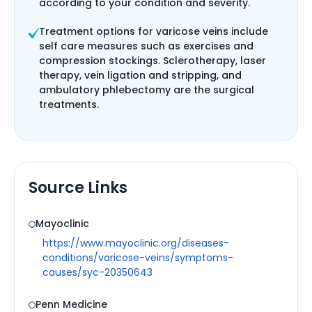
according to your condition and severity.
Treatment options for varicose veins include
self care measures such as exercises and
compression stockings. Sclerotherapy, laser
therapy, vein ligation and stripping, and
ambulatory phlebectomy are the surgical
treatments.
Source Links
Mayoclinic
https://www.mayoclinic.org/diseases-
conditions/varicose-veins/symptoms-
causes/syc-20350643
Penn Medicine