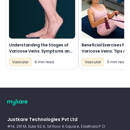
Understanding the Stages of
Beneficial Exercises For
Varicose Veins: Symptoms and
Varicose Veins: Tips An
Progression
Routines
Vascular
6 min read
Vascular
5 min read
Logo
Justkare Technologies Pvt Ltd
#14, 291 M, Sute 52 A, 1st floor A Square, Edathala P.O