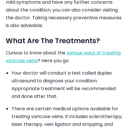
mild symptoms and have any further concerns
about the condition, you can also consider visiting
the doctor. Taking necessary preventive measures
is also advisable.
What Are The Treatments?
Curious to know about the
various ways of treating
varicose veins
? Here you go:
Your doctor will conduct a test called duplex
ultrasound to diagnose your condition.
Appropriate treatment will be recommended
and done after that.
There are certain medical options available for
treating varicose veins. It includes sclerotherapy,
laser therapy, vein ligation and stripping, and