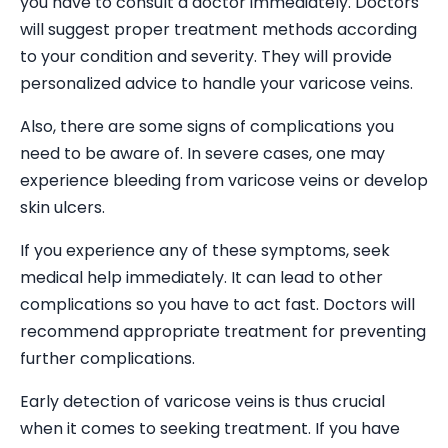
you have to consult a doctor immediately. Doctors
will suggest proper treatment methods according
to your condition and severity. They will provide
personalized advice to handle your varicose veins.
Also, there are some signs of complications you
need to be aware of. In severe cases, one may
experience bleeding from varicose veins or develop
skin ulcers.
If you experience any of these symptoms, seek
medical help immediately. It can lead to other
complications so you have to act fast. Doctors will
recommend appropriate treatment for preventing
further complications.
Early detection of varicose veins is thus crucial
when it comes to seeking treatment. If you have