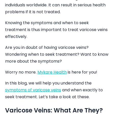
individuals worldwide. It can result in serious health
problems if it is not treated.
Knowing the symptoms and when to seek
treatment is thus important to treat varicose veins
effectively.
Are you in doubt of having varicose veins?
Wondering when to seek treatment? Want to know
more about the symptoms?
Worry no more.
Mykare Health
is here for you!
In this blog, we will help you understand the
symptoms of varicose veins
and when exactly to
seek treatment. Let’s take a look at these.
Varicose Veins: What Are They?