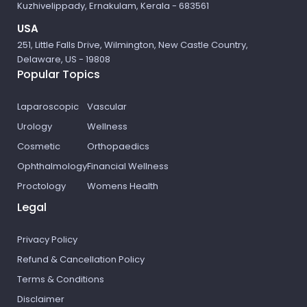
Kuzhivelippady, Ernakulam, Kerala - 683561
USA
251, Little Falls Drive, Wilmington, New Castle Country,
Delaware, US - 19808
Popular Topics
Laparoscopic
Vascular
Urology
Wellness
Cosmetic
Orthopaedics
Ophthalmology
Financial Wellness
Proctology
Womens Health
Legal
Privacy Policy
Refund & Cancellation Policy
Terms & Conditions
Disclaimer