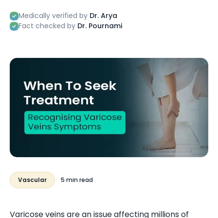
Medically verified by
Dr. Arya
Fact checked by
Dr. Pournami
Vascular
5 min read
Varicose veins are an issue affecting millions of