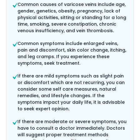
Common causes of varicose veins include age,
gender, genetics, obesity, pregnancy, lack of
physical activities, sitting or standing for a long
time, smoking, severe constipation, chronic
venous insufficiency, and vein thrombosis.
Common symptoms include enlarged veins,
pain and discomfort, skin color change, itching,
and leg cramps. If you experience these
symptoms, seek treatment.
If there are mild symptoms such as slight pain
or discomfort which are not recurring, you can
consider some self care measures, natural
remedies, and lifestyle changes. If the
symptoms impact your daily life, it is advisable
to seek expert opinion.
If there are moderate or severe symptoms, you
have to consult a doctor immediately. Doctors
will suggest proper treatment methods