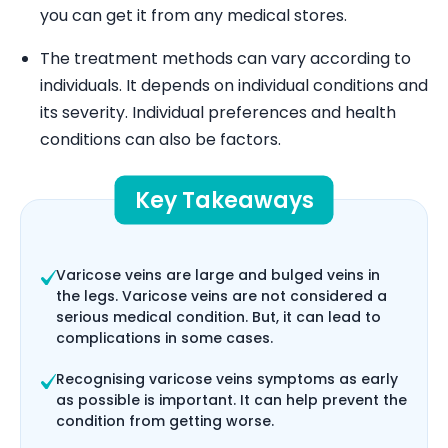
you can get it from any medical stores.
The treatment methods can vary according to
individuals. It depends on individual conditions and
its severity. Individual preferences and health
conditions can also be factors.
Key Takeaways
Varicose veins are large and bulged veins in
the legs. Varicose veins are not considered a
serious medical condition. But, it can lead to
complications in some cases.
Recognising varicose veins symptoms as early
as possible is important. It can help prevent the
condition from getting worse.