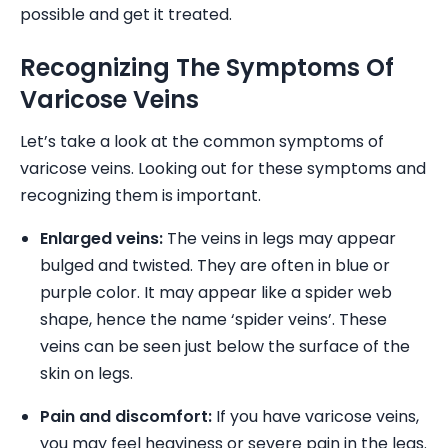
possible and get it treated.
Recognizing The Symptoms Of
Varicose Veins
Let’s take a look at the common symptoms of
varicose veins. Looking out for these symptoms and
recognizing them is important.
Enlarged veins:
The veins in legs may appear
bulged and twisted. They are often in blue or
purple color. It may appear like a spider web
shape, hence the name ‘spider veins’. These
veins can be seen just below the surface of the
skin on legs.
Pain and discomfort:
If you have varicose veins,
you may feel heaviness or severe pain in the legs.