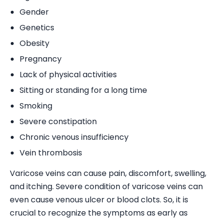
Gender
Genetics
Obesity
Pregnancy
Lack of physical activities
Sitting or standing for a long time
Smoking
Severe constipation
Chronic venous insufficiency
Vein thrombosis
Varicose veins can cause pain, discomfort, swelling,
and itching. Severe condition of varicose veins can
even cause venous ulcer or blood clots. So, it is
crucial to recognize the symptoms as early as