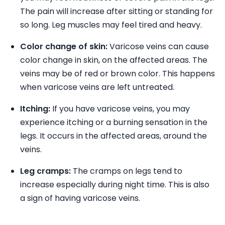
The pain will increase after sitting or standing for
so long. Leg muscles may feel tired and heavy.
Color change of skin:
Varicose veins can cause
color change in skin, on the affected areas. The
veins may be of red or brown color. This happens
when varicose veins are left untreated.
Itching:
If you have varicose veins, you may
experience itching or a burning sensation in the
legs. It occurs in the affected areas, around the
veins.
Leg cramps:
The cramps on legs tend to
increase especially during night time. This is also
a sign of having varicose veins.