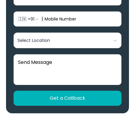
|
🇮🇳
+91
Select Location
Get a Callback