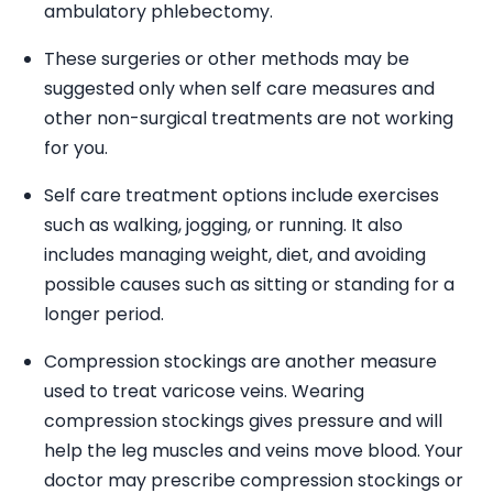
ambulatory phlebectomy.
These surgeries or other methods may be
suggested only when self care measures and
other non-surgical treatments are not working
for you.
Self care treatment options include exercises
such as walking, jogging, or running. It also
includes managing weight, diet, and avoiding
possible causes such as sitting or standing for a
longer period.
Compression stockings are another measure
used to treat varicose veins. Wearing
compression stockings gives pressure and will
help the leg muscles and veins move blood. Your
doctor may prescribe compression stockings or