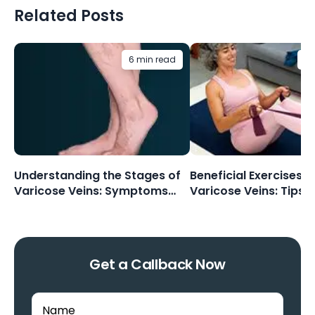
Related Posts
6 min read
5 
Understanding the Stages of
Beneficial Exercises F
Varicose Veins: Symptoms
Varicose Veins: Tips 
and Progression
Routines
Get a Callback Now