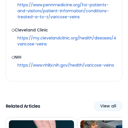
https://www.pennmedicine.org/for-patients-
and-visitors/patient-information/conditions-
treated-a-to-z/varicose-veins
Cleveland Clinic
https://my.clevelandclinic.org/health/diseases/4722-
varicose-veins
NIH
https://www.nhlbi.nih.gov/health/varicose-veins
Related Articles
View all