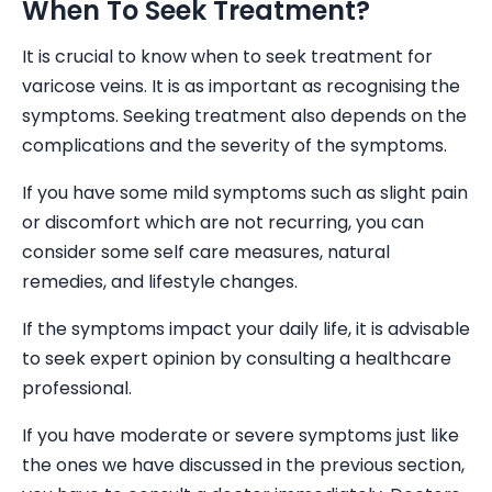
When To Seek Treatment?
It is crucial to know when to seek treatment for
varicose veins. It is as important as recognising the
symptoms. Seeking treatment also depends on the
complications and the severity of the symptoms.
If you have some mild symptoms such as slight pain
or discomfort which are not recurring, you can
consider some self care measures, natural
remedies, and lifestyle changes.
If the symptoms impact your daily life, it is advisable
to seek expert opinion by consulting a healthcare
professional.
If you have moderate or severe symptoms just like
the ones we have discussed in the previous section,