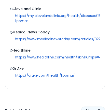
Cleveland Clinic
https://my.clevelandclinic.org/health/diseases/15008-
lipomas
Medical News Today
https://www.medicalnewstoday.com/articles/322551#
Healthline
https://www.healthline.com/health/skin/lumps#cause
Dr.Axe
https://draxe.com/health/lipoma/