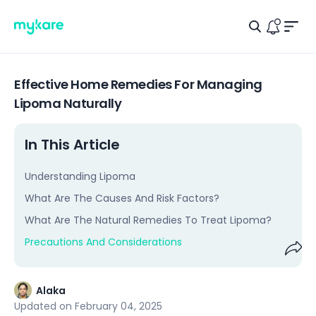
Men
Search Ic
Logo
Notific
Effective Home Remedies For Managing
Lipoma Naturally
In This Article
Understanding Lipoma
What Are The Causes And Risk Factors?
What Are The Natural Remedies To Treat Lipoma?
Precautions And Considerations
Shar
Alaka
Updated on
February 04, 2025