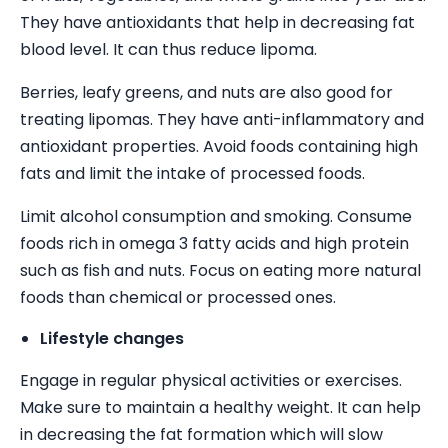
They have antioxidants that help in decreasing fat
blood level. It can thus reduce lipoma.
Berries, leafy greens, and nuts are also good for
treating lipomas. They have anti-inflammatory and
antioxidant properties. Avoid foods containing high
fats and limit the intake of processed foods.
Limit alcohol consumption and smoking. Consume
foods rich in omega 3 fatty acids and high protein
such as fish and nuts. Focus on eating more natural
foods than chemical or processed ones.
Lifestyle changes
Engage in regular physical activities or exercises.
Make sure to maintain a healthy weight. It can help
in decreasing the fat formation which will slow