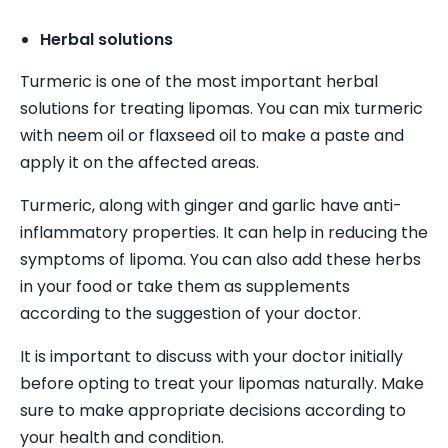
Herbal solutions
Turmeric is one of the most important herbal
solutions for treating lipomas. You can mix turmeric
with neem oil or flaxseed oil to make a paste and
apply it on the affected areas.
Turmeric, along with ginger and garlic have anti-
inflammatory properties. It can help in reducing the
symptoms of lipoma. You can also add these herbs
in your food or take them as supplements
according to the suggestion of your doctor.
It is important to discuss with your doctor initially
before opting to treat your lipomas naturally. Make
sure to make appropriate decisions according to
your health and condition.