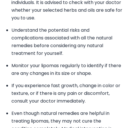
individuals. It is advised to check with your doctor
whether your selected herbs and oils are safe for
you to use.
Understand the potential risks and
complications associated with all the natural
remedies before considering any natural
treatment for yourself.
Monitor your lipomas regularly to identify if there
are any changes in its size or shape.
If you experience fast growth, change in color or
texture, or if there is any pain or discomfort,
consult your doctor immediately.
Even though natural remedies are helpful in
treating lipomas, they may not cure the