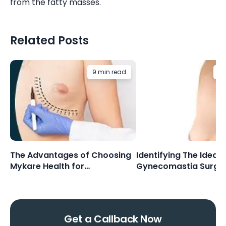
from the fatty masses.
Related Posts
9 min read
6 
The Advantages of Choosing
Identifying The Ideal 
Mykare Health for
Gynecomastia Surge
Gynecomastia Surgery
Get a Callback Now