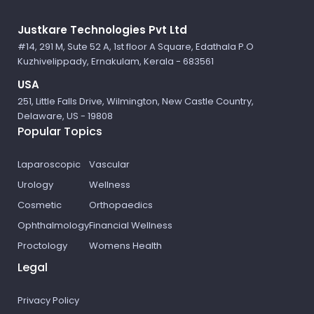
Logo
Justkare Technologies Pvt Ltd
#14, 291 M, Sute 52 A, 1st floor A Square, Edathala P.O
Kuzhivelippady, Ernakulam, Kerala - 683561
USA
251, Little Falls Drive, Wilmington, New Castle Country,
Delaware, US - 19808
Popular Topics
Laparoscopic
Vascular
Urology
Wellness
Cosmetic
Orthopaedics
Ophthalmology
Financial Wellness
Proctology
Womens Health
Legal
Privacy Policy