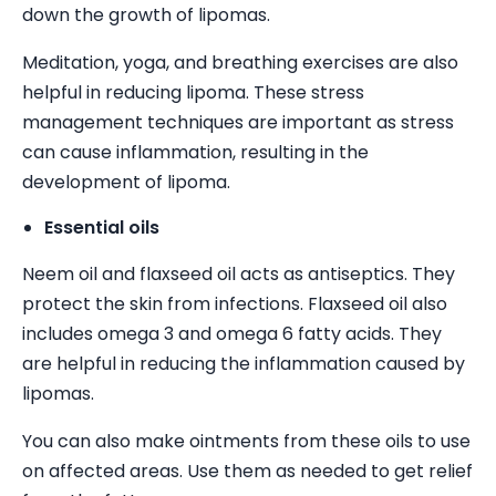
down the growth of lipomas.
Meditation, yoga, and breathing exercises are also
helpful in reducing lipoma. These stress
management techniques are important as stress
can cause inflammation, resulting in the
development of lipoma.
Essential oils
Neem oil and flaxseed oil acts as antiseptics. They
protect the skin from infections. Flaxseed oil also
includes omega 3 and omega 6 fatty acids. They
are helpful in reducing the inflammation caused by
lipomas.
You can also make ointments from these oils to use
on affected areas. Use them as needed to get relief