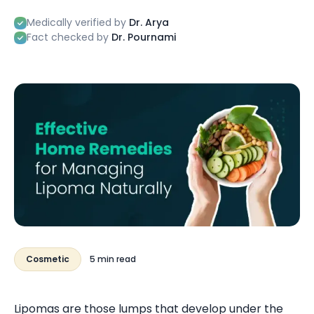
Medically verified by
Dr. Arya
Fact checked by
Dr. Pournami
Cosmetic
5 min read
Lipomas are those lumps that develop under the