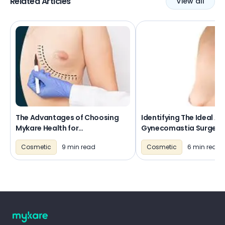
Related Articles
View all
The Advantages of Choosing
Identifying The Ideal Ag
Mykare Health for
Gynecomastia Surgery
Gynecomastia Surgery
Cosmetic
9 min read
Cosmetic
6 min read