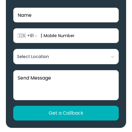
|
🇮🇳
+91
Select Location
Get a Callback