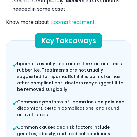
condition completely. Medical intervention is
needed in some cases.
Know more about
Lipoma treatment
.
Key Takeaways
Lipoma is usually seen under the skin and feels
rubberlike. Treatments are not usually
suggested for lipoma. But if it is painful or has
other complications, doctors may suggest it to
be removed surgically.
Common symptoms of lipoma include pain and
discomfort, certain complications, and round
or oval lumps.
Common causes and risk factors include
genetics, obesity, and medical conditions.