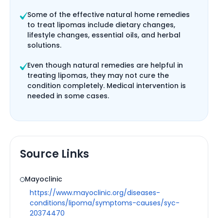
Some of the effective natural home remedies
to treat lipomas include dietary changes,
lifestyle changes, essential oils, and herbal
solutions.
Even though natural remedies are helpful in
treating lipomas, they may not cure the
condition completely. Medical intervention is
needed in some cases.
Source Links
Mayoclinic
https://www.mayoclinic.org/diseases-
conditions/lipoma/symptoms-causes/syc-
20374470