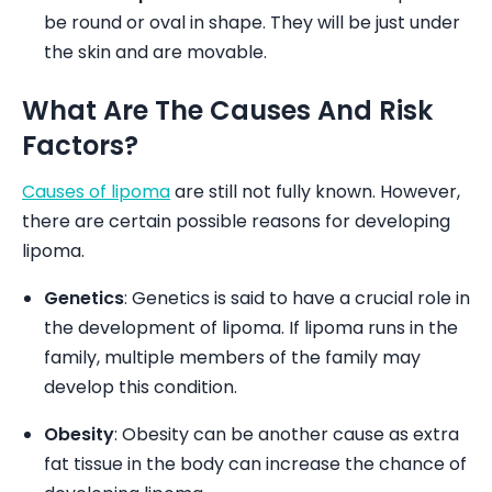
be round or oval in shape. They will be just under
the skin and are movable.
What Are The Causes And Risk
Factors?
Causes of lipoma
are still not fully known. However,
there are certain possible reasons for developing
lipoma.
Genetics
: Genetics is said to have a crucial role in
the development of lipoma. If lipoma runs in the
family, multiple members of the family may
develop this condition.
Obesity
: Obesity can be another cause as extra
fat tissue in the body can increase the chance of