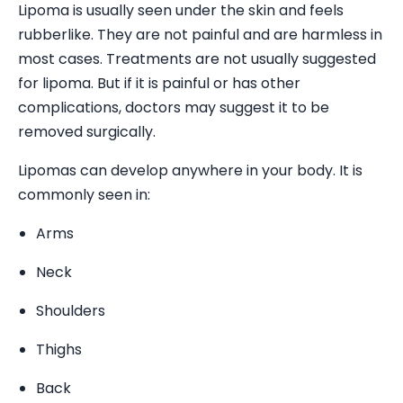
Lipoma is usually seen under the skin and feels
rubberlike. They are not painful and are harmless in
most cases. Treatments are not usually suggested
for lipoma. But if it is painful or has other
complications, doctors may suggest it to be
removed surgically.
Lipomas can develop anywhere in your body. It is
commonly seen in:
Arms
Neck
Shoulders
Thighs
Back