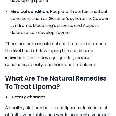
developing lipoma.
Medical condition
: People with certain medical
conditions such as Gardner’s syndrome, Cowden
syndrome, Madelung’s disease, and Adiposis
dolorosa can develop lipoma.
There are certain risk factors that could increase
the likelihood of developing the condition in
individuals. It includes age, gender, medical
conditions, obesity, and hormonal imbalance.
What Are The Natural Remedies
To Treat Lipoma?
Dietary changes
A healthy diet can help treat lipomas. Include a lot
of fruits, vegetables, and whole grains into your diet.