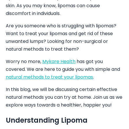
skin. As you may know, lipomas can cause
discomfort in individuals.
Are you someone who is struggling with lipomas?
Want to treat your lipomas and get rid of these
unwanted lumps? Looking for non-surgical or
natural methods to treat them?
Worry no more,
Mykare Health
has got you
covered. We are here to guide you with simple and
natural methods to treat your lipomas
.
In this blog, we will be discussing certain effective
natural methods you can try at home. Join us as we
explore ways towards a healthier, happier you!
Understanding Lipoma