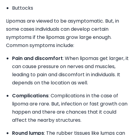
Buttocks
Lipomas are viewed to be asymptomatic. But, in
some cases individuals can develop certain
symptoms if the lipomas grow large enough.
Common symptoms include:
Pain and discomfort
: When lipomas get larger, it
can cause pressure on nerves and muscles,
leading to pain and discomfort in individuals. It
depends on the location as well.
Complications
: Complications in the case of
lipoma are rare. But, infection or fast growth can
happen and there are chances that it could
affect the nearby structures.
Round lumps
: The rubber tissues like lumps can