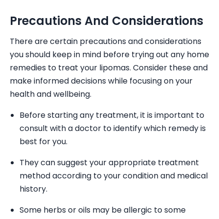
Precautions And Considerations
There are certain precautions and considerations
you should keep in mind before trying out any home
remedies to treat your lipomas. Consider these and
make informed decisions while focusing on your
health and wellbeing.
Before starting any treatment, it is important to
consult with a doctor to identify which remedy is
best for you.
They can suggest your appropriate treatment
method according to your condition and medical
history.
Some herbs or oils may be allergic to some