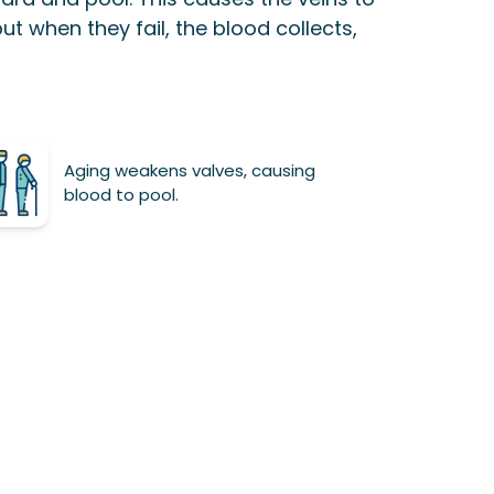
but when they fail, the blood collects,
Aging weakens valves, causing
blood to pool.