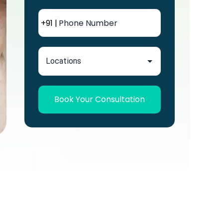
+91 |
Book Your Consultation