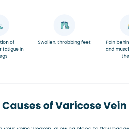
tion of
Swollen, throbbing feet
Pain behi
 fatigue in
and muscl
legs
the
Causes of Varicose Vein
n your veins weaken, allowing blood to flow backw