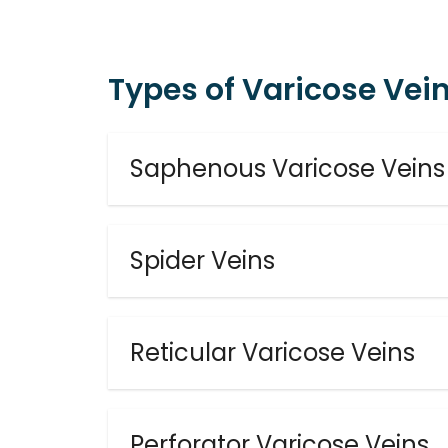
Types of Varicose Vei
Saphenous Varicose Veins
Spider Veins
Reticular Varicose Veins
Perforator Varicose Veins