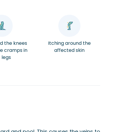
nd the knees
Itching around the
e cramps in
affected skin
 legs
ard and pool. This causes the veins to