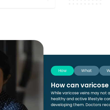
How
What
W
How can varicose 
While varicose veins may not 
healthy and active lifestyle c
developing them. Doctors rec