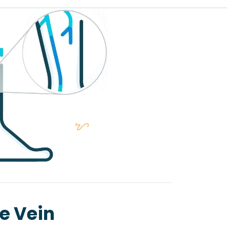
se Vein