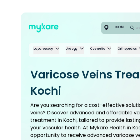
Kochi
Laparoscopy
Urology
Cosmetic
Orthopedics
Varicose Veins Tre
Kochi
Are you searching for a cost-effective soluti
veins? Discover advanced and affordable va
treatment in Kochi, tailored to provide lasti
your vascular health. At Mykare Health in Ko
opportunity to receive advanced varicose v