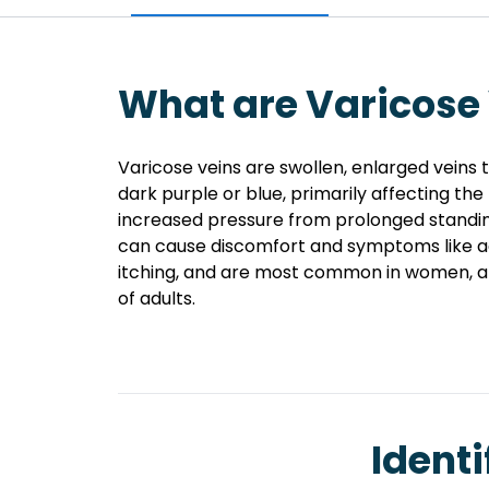
What are Varicose
Varicose veins are swollen, enlarged veins
dark purple or blue, primarily affecting the
increased pressure from prolonged standing
can cause discomfort and symptoms like ac
itching, and are most common in women, a
of adults.
Identi