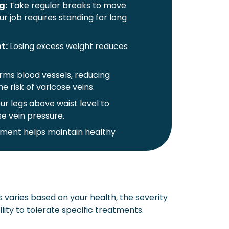
g:
Take regular breaks to move
our job requires standing for long
t:
Losing excess weight reduces
ms blood vessels, reducing
e risk of varicose veins.
ur legs above waist level to
e vein pressure.
ent helps maintain healthy
gs:
These garments provide
n, and help slow the progression
 varies based on your health, the severity
ng:
Avoid tight waistbands and
ility to tolerate specific treatments.
er blood flow.