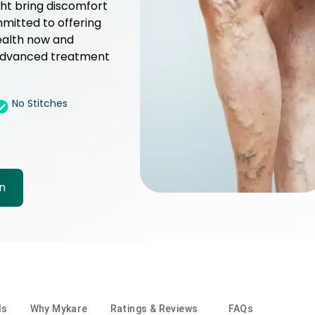
ght bring discomfort
mmitted to offering
ealth now and
r advanced treatment
No Stitches
n
ls
Why Mykare
Ratings & Reviews
FAQs