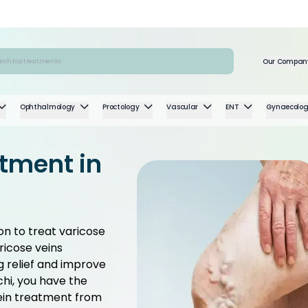
Our Compan
Ophthalmology
Proctology
Vascular
ENT
Gynaecolo
atment in
on to treat varicose
ricose veins
ng relief and improve
chi, you have the
ein treatment from