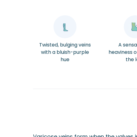
Twisted, bulging veins
A sensa
with a bluish-purple
heaviness or
hue
the 
Varicose veins form when the valves i