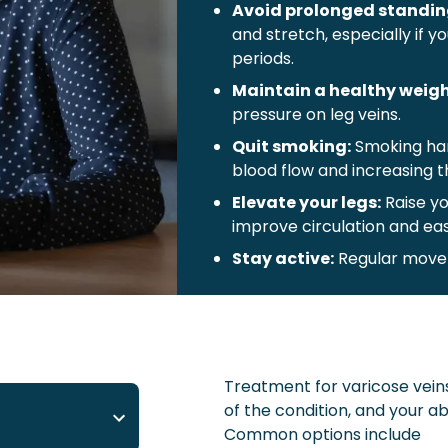
Avoid prolonged standin
and stretch, especially if y
periods.
Maintain a healthy weigh
pressure on leg veins.
Quit smoking:
Smoking har
blood flow and increasing th
Elevate your legs:
Raise yo
improve circulation and eas
Stay active:
Regular movem
blood flow.
Use compression stockin
support, improve circulatio
of varicose veins.
Treatment for varicose veins
Wear comfortable clothi
of the condition, and your ab
high heels to promote bett
Common options include