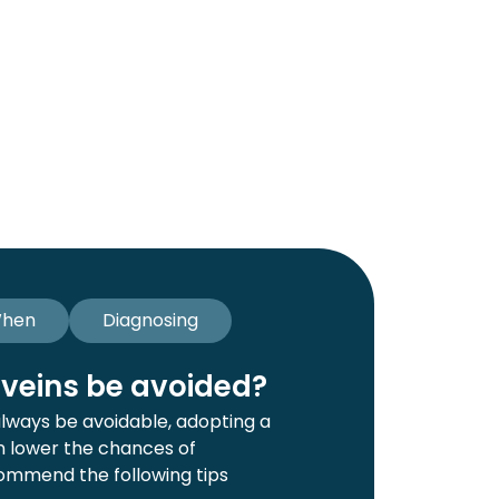
hen
Diagnosing
veins be avoided?
always be avoidable, adopting a
an lower the chances of
ommend the following tips