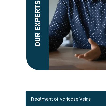
OUR EXPERTS EXPLAIN
Treatment of Varicose Veins