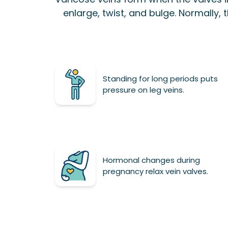
enlarge, twist, and bulge. Normally, t
Standing for long periods puts
pressure on leg veins.
Hormonal changes during
pregnancy relax vein valves.