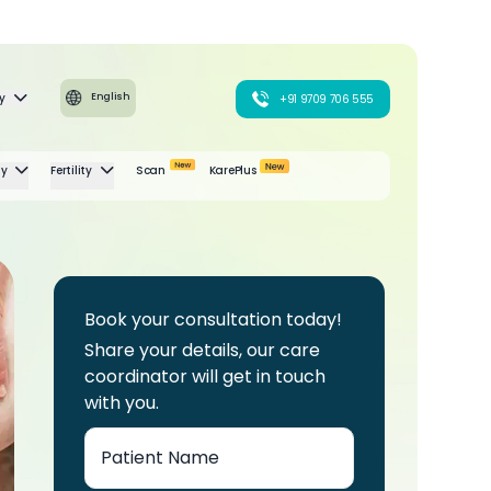
y
English
+91 9709 706 555
gy
Fertility
Scan
KarePlus
Book your consultation today!
Share your details, our care
coordinator will get in touch
with you.