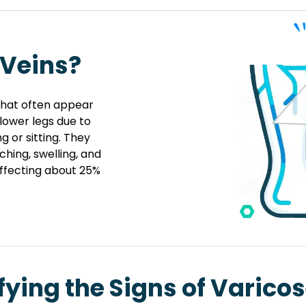
 Veins?
 that often appear
 lower legs due to
 or sitting. They
hing, swelling, and
ffecting about 25%
fying the Signs of Varico