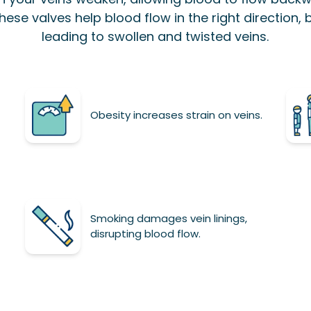
hese valves help blood flow in the right direction, 
leading to swollen and twisted veins.
Obesity increases strain on veins.
Smoking damages vein linings,
disrupting blood flow.