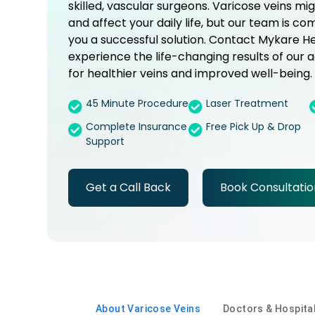
skilled, vascular surgeons. Varicose veins mi
and affect your daily life, but our team is co
you a successful solution. Contact Mykare H
experience the life-changing results of ou
for healthier veins and improved well-being.
45 Minute Procedure
Laser Treatment
Complete Insurance
Free Pick Up & Drop
Support
Get a Call Back
Book Consultatio
About Varicose Veins
Doctors & Hospita