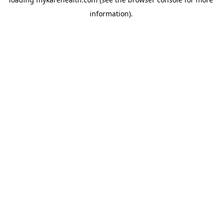
information).