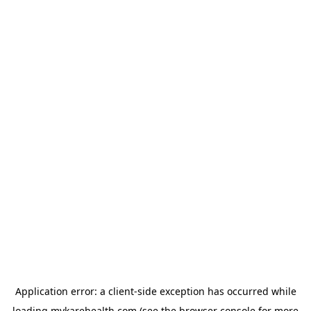
Application error: a
client
-side exception has occurred while
loading
mykarehealth.com
(see the
browser console
for more