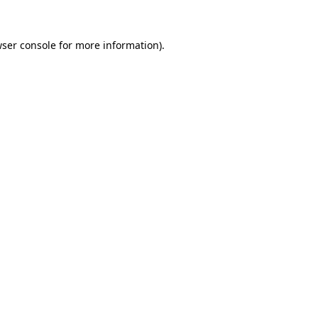
ser console
for more information).