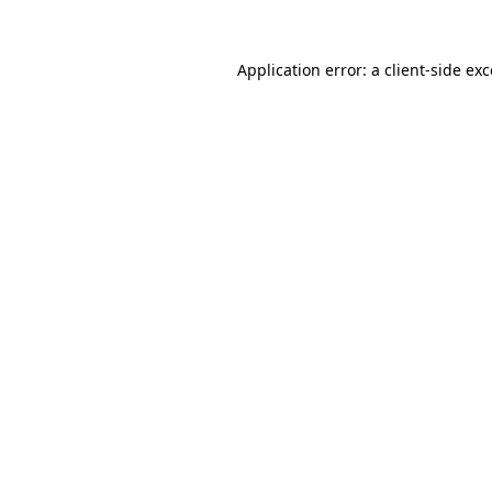
Application error: a
client
-side ex