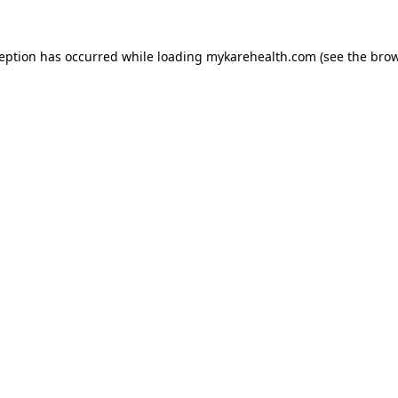
ception has occurred while loading
mykarehealth.com
(see the
brow